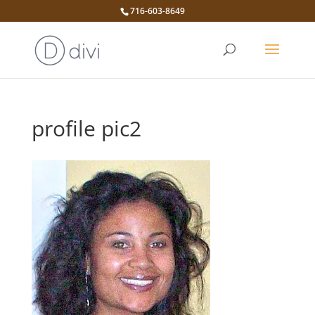
716-603-8649
profile pic2