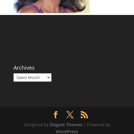
Archives
Archives
Designed by
Elegant Themes
| Powered by
WordPress