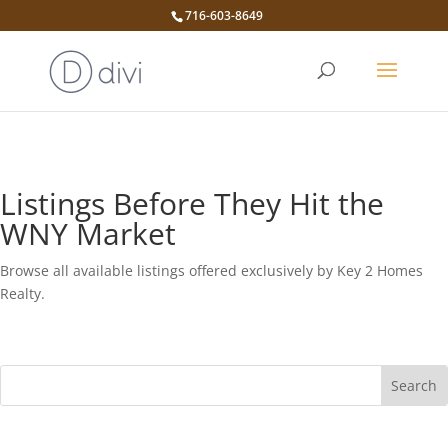
716-603-8649
Listings Before They Hit the
WNY Market
Browse all available listings offered exclusively by Key 2 Homes
Realty.