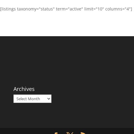
[listings taxonomy="status" term="active" limit="10" columns="4"]
Archives
Archives