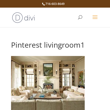
716-603-8649
Pinterest livingroom1