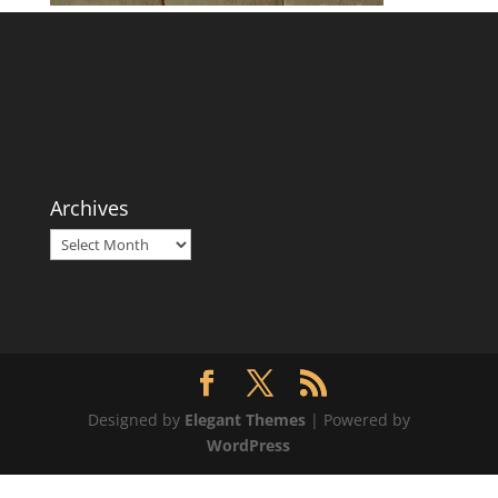
Archives
Archives
Designed by
Elegant Themes
| Powered by
WordPress