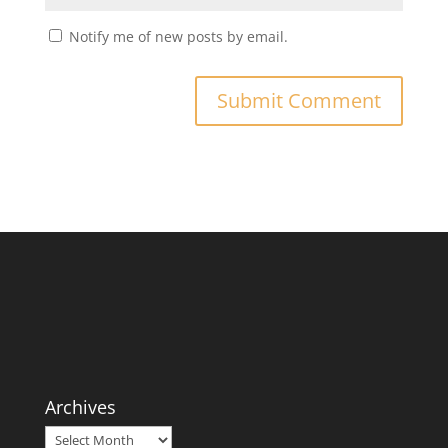
Notify me of new posts by email.
Archives
Archives