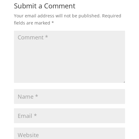
Submit a Comment
Your email address will not be published.
Required
fields are marked
*