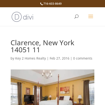
716-603-8649
Clarence, New York
14051 11
by
Key 2 Homes Realty
|
Feb 27, 2016
|
0 comments