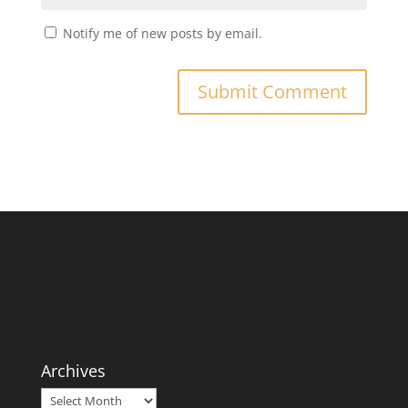
Notify me of new posts by email.
Archives
Archives