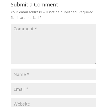
Submit a Comment
Your email address will not be published.
Required
fields are marked
*