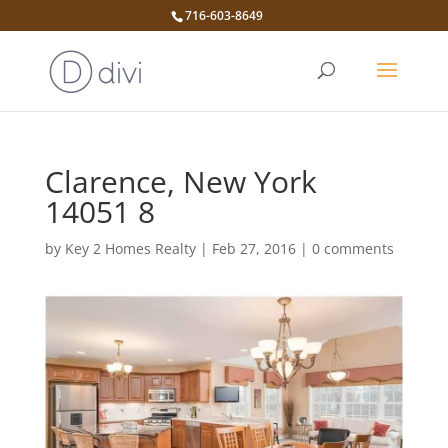
716-603-8649
Clarence, New York
14051 8
by
Key 2 Homes Realty
|
Feb 27, 2016
|
0 comments