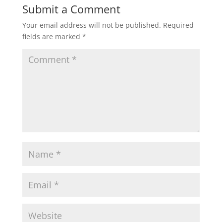
Submit a Comment
Your email address will not be published.
Required
fields are marked
*