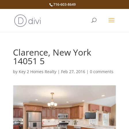
716-603-8649
Clarence, New York
14051 5
by
Key 2 Homes Realty
|
Feb 27, 2016
|
0 comments