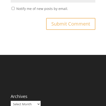
Notify me of new posts by email.
Archives
Archives