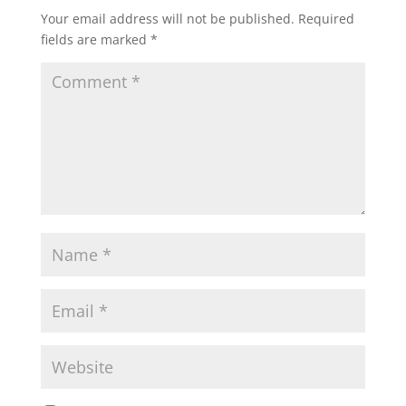
Your email address will not be published.
Required
fields are marked
*