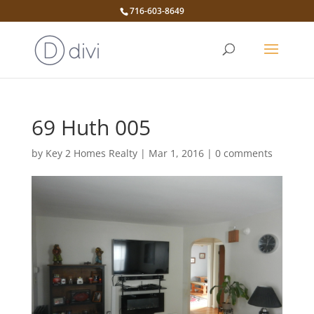
716-603-8649
69 Huth 005
by
Key 2 Homes Realty
|
Mar 1, 2016
|
0 comments