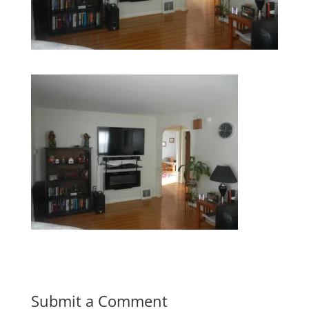
Submit a Comment