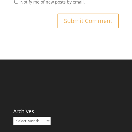
Notify me of new posts by email.
Archives
Archives